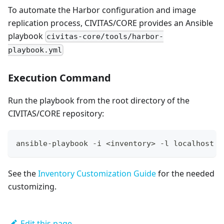
To automate the Harbor configuration and image
replication process, CIVITAS/CORE provides an Ansible
playbook
civitas-core/tools/harbor-
playbook.yml
Execution Command
Run the playbook from the root directory of the
CIVITAS/CORE repository:
ansible-playbook -i <inventory> -l localhost t
See the
Inventory Customization Guide
for the needed
customizing.
Edit this page