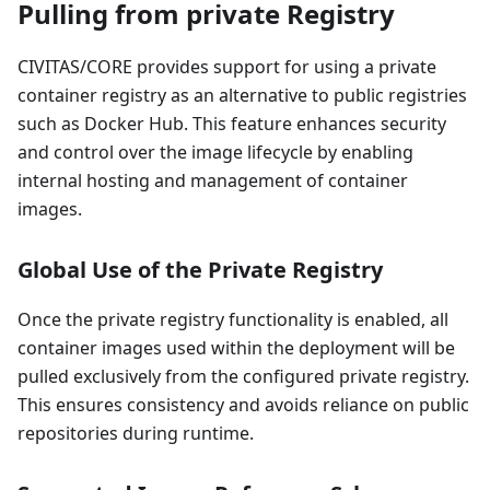
Pulling from private Registry
CIVITAS/CORE provides support for using a private
container registry as an alternative to public registries
such as Docker Hub. This feature enhances security
and control over the image lifecycle by enabling
internal hosting and management of container
images.
Global Use of the Private Registry
Once the private registry functionality is enabled, all
container images used within the deployment will be
pulled exclusively from the configured private registry.
This ensures consistency and avoids reliance on public
repositories during runtime.