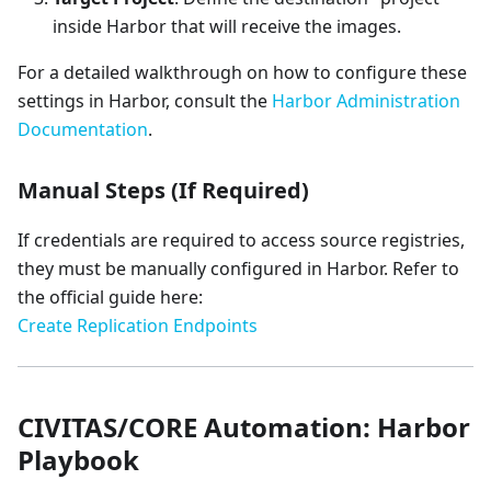
inside Harbor that will receive the images.
For a detailed walkthrough on how to configure these
settings in Harbor, consult the
Harbor Administration
Documentation
.
Manual Steps (If Required)
If credentials are required to access source registries,
they must be manually configured in Harbor. Refer to
the official guide here:
Create Replication Endpoints
CIVITAS/CORE Automation: Harbor
Playbook