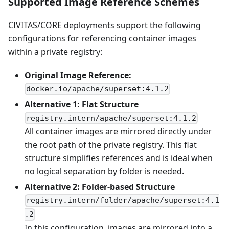
Supported Image Reference Schemes
CIVITAS/CORE deployments support the following
configurations for referencing container images
within a private registry:
Original Image Reference:
docker.io/apache/superset:4.1.2
Alternative 1: Flat Structure
registry.intern/apache/superset:4.1.2
All container images are mirrored directly under
the root path of the private registry. This flat
structure simplifies references and is ideal when
no logical separation by folder is needed.
Alternative 2: Folder-based Structure
registry.intern/folder/apache/superset:4.1
.2
In this configuration, images are mirrored into a