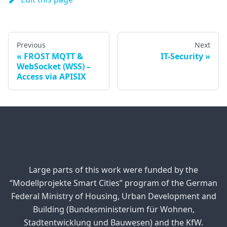
Previous
Next
FROST MQTT &
IT-Security
WebSocket (WSS) –
Access via APISIX
Large parts of this work were funded by the
“Modellprojekte Smart Cities” program of the German
Federal Ministry of Housing, Urban Development and
Building (Bundesministerium für Wohnen,
Stadtentwicklung und Bauwesen) and the KfW.