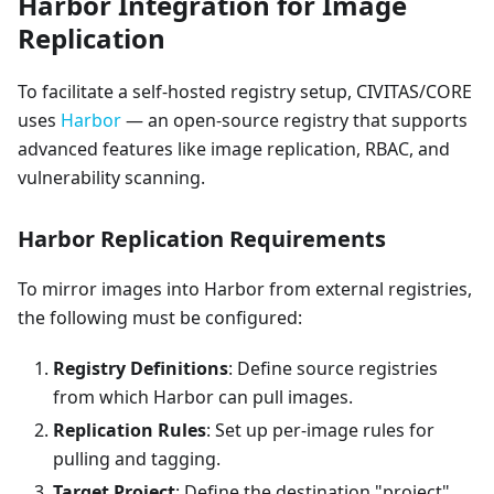
Harbor Integration for Image
Replication
To facilitate a self-hosted registry setup, CIVITAS/CORE
uses
Harbor
— an open-source registry that supports
advanced features like image replication, RBAC, and
vulnerability scanning.
Harbor Replication Requirements
To mirror images into Harbor from external registries,
the following must be configured:
Registry Definitions
: Define source registries
from which Harbor can pull images.
Replication Rules
: Set up per-image rules for
pulling and tagging.
Target Project
: Define the destination "project"