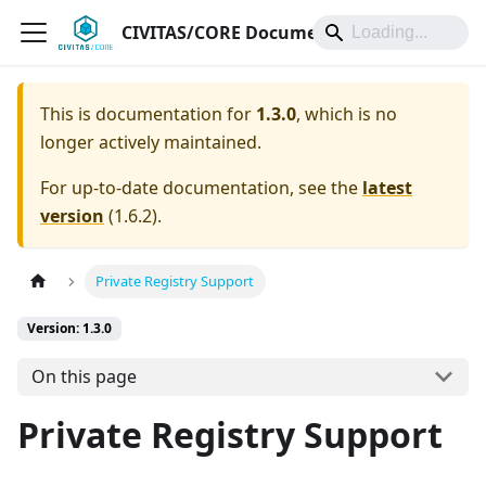
CIVITAS/CORE Documentation
This is documentation for
1.3.0
, which is no
longer actively maintained.
For up-to-date documentation, see the
latest
version
(
1.6.2
).
Private Registry Support
Version: 1.3.0
On this page
Private Registry Support