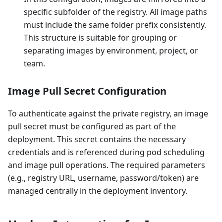
specific subfolder of the registry. All image paths
must include the same folder prefix consistently.
This structure is suitable for grouping or
separating images by environment, project, or
team.
Image Pull Secret Configuration
To authenticate against the private registry, an image
pull secret must be configured as part of the
deployment. This secret contains the necessary
credentials and is referenced during pod scheduling
and image pull operations. The required parameters
(e.g., registry URL, username, password/token) are
managed centrally in the deployment inventory.