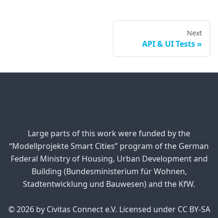
Next
API & UI Tests
Large parts of this work were funded by the
“Modellprojekte Smart Cities” program of the German
Federal Ministry of Housing, Urban Development and
Building (Bundesministerium für Wohnen,
Stadtentwicklung und Bauwesen) and the KfW.
© 2026 by Civitas Connect e.V. Licensed under CC BY-SA