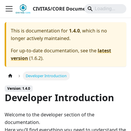
CIVITAS/CORE Documentation
This is documentation for
1.4.0
, which is no
longer actively maintained.
For up-to-date documentation, see the
latest
version
(
1.6.2
).
Developer Introduction
Version: 1.4.0
Developer Introduction
Welcome to the developer section of the
documentation.
Here you’ll find everything you need to understand the