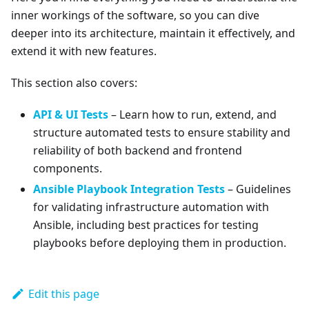
inner workings of the software, so you can dive
deeper into its architecture, maintain it effectively, and
extend it with new features.
This section also covers:
API & UI Tests
– Learn how to run, extend, and
structure automated tests to ensure stability and
reliability of both backend and frontend
components.
Ansible Playbook Integration Tests
– Guidelines
for validating infrastructure automation with
Ansible, including best practices for testing
playbooks before deploying them in production.
Edit this page