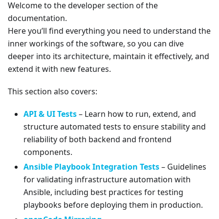
Welcome to the developer section of the
documentation.
Here you’ll find everything you need to understand the
inner workings of the software, so you can dive
deeper into its architecture, maintain it effectively, and
extend it with new features.
This section also covers:
API & UI Tests
– Learn how to run, extend, and
structure automated tests to ensure stability and
reliability of both backend and frontend
components.
Ansible Playbook Integration Tests
– Guidelines
for validating infrastructure automation with
Ansible, including best practices for testing
playbooks before deploying them in production.