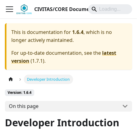
CIVITAS/CORE Documentation
This is documentation for
1.6.4
, which is no
longer actively maintained.
For up-to-date documentation, see the
latest
version
(
1.7.1
).
Developer Introduction
Version: 1.6.4
On this page
Developer Introduction