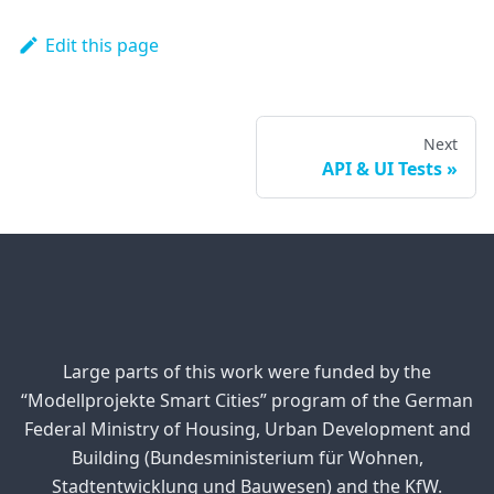
Edit this page
Next
API & UI Tests
Large parts of this work were funded by the
“Modellprojekte Smart Cities” program of the German
Federal Ministry of Housing, Urban Development and
Building (Bundesministerium für Wohnen,
Stadtentwicklung und Bauwesen) and the KfW.