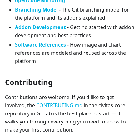
openCode Mirroring
Branching Model
- The Git branching model for
the platform and its addons explained
Addon Development
- Getting started with addon
development and best practices
Software References
- How image and chart
references are modeled and reused across the
platform
Contributing
Contributions are welcome! If you'd like to get
involved, the
CONTRIBUTING.md
in the civitas-core
repository in GitLab is the best place to start — it
walks you through everything you need to know to
make your first contribution.