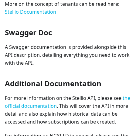
More on the concept of tenants can be read here:
Stellio Documentation
Swagger Doc
A Swagger documentation is provided alongside this
API description, detailing everything you need to work
with the API.
Additional Documentation
For more information on the Stellio API, please see
the
official documentation
. This will cover the API in more
detail and also explain how historical data can be
accessed and how subscriptions can be created.
For information on NGSI-LD in general, please see the