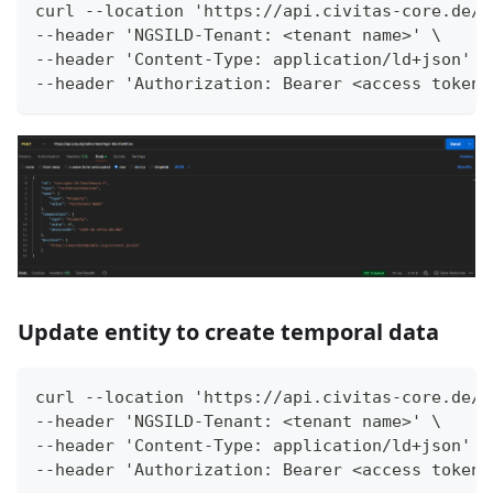
curl --location 'https://api.civitas-core.de/c
--header 'NGSILD-Tenant: <tenant name>' \
--header 'Content-Type: application/ld+json' \
--header 'Authorization: Bearer <access token>
Update entity to create temporal data
curl --location 'https://api.civitas-core.de/c
--header 'NGSILD-Tenant: <tenant name>' \
--header 'Content-Type: application/ld+json' \
--header 'Authorization: Bearer <access token>