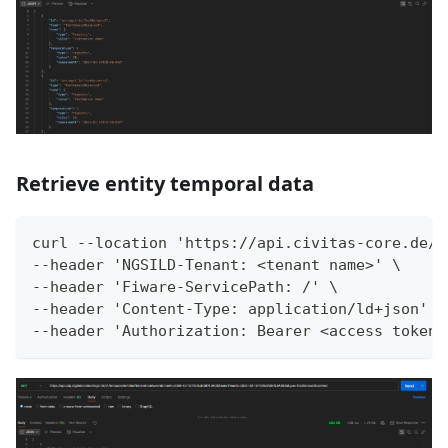
Retrieve entity temporal data
curl --location 'https://api.civitas-core.de/c
--header 'NGSILD-Tenant: <tenant name>' \
--header 'Fiware-ServicePath: /' \
--header 'Content-Type: application/ld+json' \
--header 'Authorization: Bearer <access token>