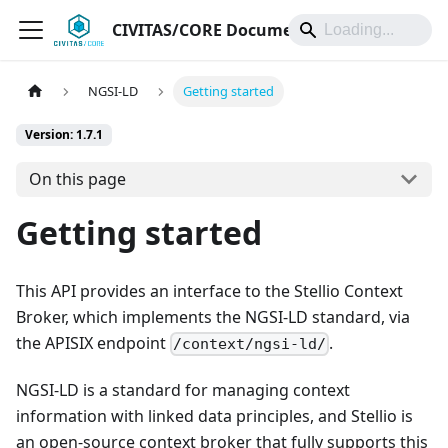
CIVITAS/CORE Documentation
NGSI-LD
Getting started
Version: 1.7.1
On this page
Getting started
This API provides an interface to the Stellio Context
Broker, which implements the NGSI-LD standard, via
the APISIX endpoint
.
/context/ngsi-ld/
NGSI-LD is a standard for managing context
information with linked data principles, and Stellio is
an open-source context broker that fully supports this