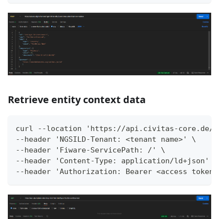
Retrieve entity context data
curl --location 'https://api.civitas-core.de/c
--header 'NGSILD-Tenant: <tenant name>' \
--header 'Fiware-ServicePath: /' \
--header 'Content-Type: application/ld+json' \
--header 'Authorization: Bearer <access token>