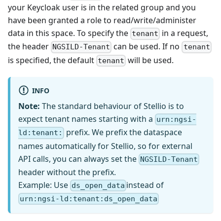
your Keycloak user is in the related group and you
have been granted a role to read/write/administer
data in this space. To specify the
in a request,
tenant
the header
can be used. If no
NGSILD-Tenant
tenant
is specified, the default
will be used.
tenant
INFO
Note:
The standard behaviour of Stellio is to
expect tenant names starting with a
urn:ngsi-
prefix. We prefix the dataspace
ld:tenant:
names automatically for Stellio, so for external
API calls, you can always set the
NGSILD-Tenant
header without the prefix.
Example: Use
instead of
ds_open_data
urn:ngsi-ld:tenant:ds_open_data