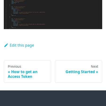
Edit this page
Previous
Next
How to get an
Getting Started
Access Token