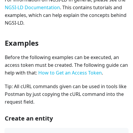
NGSI-LD Documentation
. This contains tutorials and
examples, which can help explain the concepts behind
NGSI-LD.
Examples
Before the following examples can be executed, an
access token must be created. The following guide can
help with that:
How to Get an Access Token
.
Tip: All cURL commands given can be used in tools like
Postman by just copying the cURL command into the
request field.
Create an entity