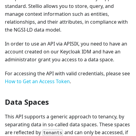
standard. Stellio allows you to store, query, and
manage context information such as entities,
relationships, and their attributes, in compliance with
the NGSI-LD data model.
In order to use an API via APISIX, you need to have an
account created on our Keycloak IDM and have an
administrator grant you access to a data space.
For accessing the API with valid credentials, please see
How to Get an Access Token
.
Data Spaces
This API supports a generic approach to tenancy, by
separating data in so-called data spaces. These spaces
are reflected by
and can only be accessed, if
tenants