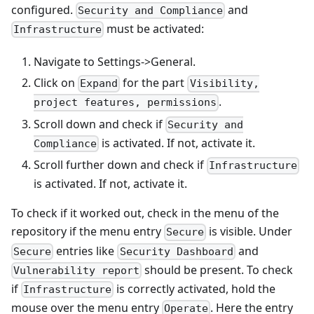
configured.
and
Security and Compliance
must be activated:
Infrastructure
Navigate to Settings->General.
Click on
for the part
Expand
Visibility,
.
project features, permissions
Scroll down and check if
Security and
is activated. If not, activate it.
Compliance
Scroll further down and check if
Infrastructure
is activated. If not, activate it.
To check if it worked out, check in the menu of the
repository if the menu entry
is visible. Under
Secure
entries like
and
Secure
Security Dashboard
should be present. To check
Vulnerability report
if
is correctly activated, hold the
Infrastructure
mouse over the menu entry
. Here the entry
Operate