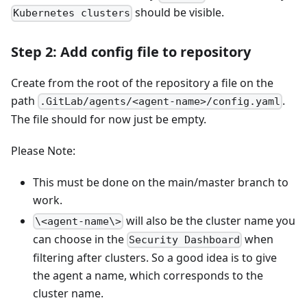
should be visible.
Kubernetes clusters
Step 2: Add config file to repository
Create from the root of the repository a file on the
path
.
.GitLab/agents/<agent-name>/config.yaml
The file should for now just be empty.
Please Note:
This must be done on the main/master branch to
work.
will also be the cluster name you
\<agent-name\>
can choose in the
when
Security Dashboard
filtering after clusters. So a good idea is to give
the agent a name, which corresponds to the
cluster name.