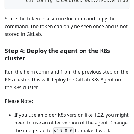
    --set config.kasAddress=wss://kas.GitLab.c
Store the token in a secure location and copy the
command. The token can only be seen once and is not
stored in GitLab.
Step 4: Deploy the agent on the K8s
cluster
Run the helm command from the previous step on the
K8s cluster. This will deploy the GitLab K8s Agent on
the K8s cluster.
Please Note:
If you use an older K8s version like 1.22, you might
need to use an older version of the agent. Change
the image.tag to
to make it work.
v16.8.0