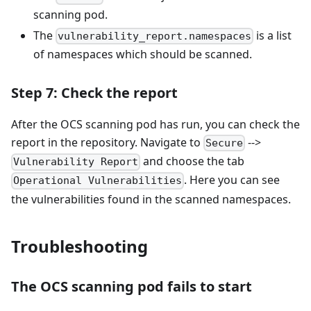
scanning pod.
The
is a list
vulnerability_report.namespaces
of namespaces which should be scanned.
Step 7: Check the report
After the OCS scanning pod has run, you can check the
report in the repository. Navigate to
-->
Secure
and choose the tab
Vulnerability Report
. Here you can see
Operational Vulnerabilities
the vulnerabilities found in the scanned namespaces.
Troubleshooting
The OCS scanning pod fails to start