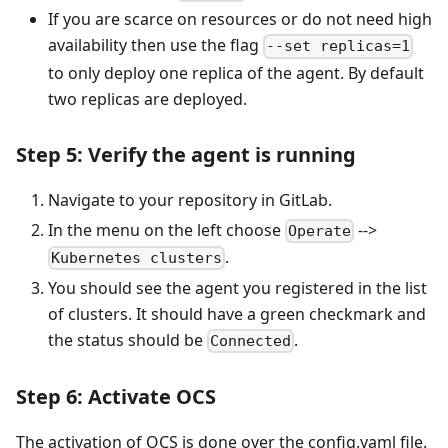
If you are scarce on resources or do not need high
availability then use the flag
--set replicas=1
to only deploy one replica of the agent. By default
two replicas are deployed.
Step 5: Verify the agent is running
Navigate to your repository in GitLab.
In the menu on the left choose
-->
Operate
.
Kubernetes clusters
You should see the agent you registered in the list
of clusters. It should have a green checkmark and
the status should be
.
Connected
Step 6: Activate OCS
The activation of OCS is done over the config.yaml file.