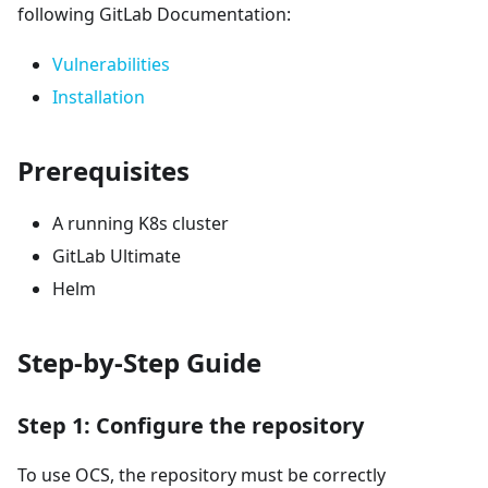
following GitLab Documentation:
Vulnerabilities
Installation
Prerequisites
A running K8s cluster
GitLab Ultimate
Helm
Step-by-Step Guide
Step 1: Configure the repository
To use OCS, the repository must be correctly