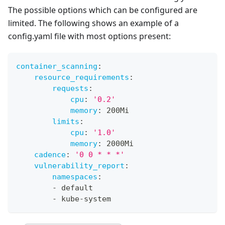
The possible options which can be configured are
limited. The following shows an example of a
config.yaml file with most options present:
container_scanning
:
resource_requirements
:
requests
:
cpu
:
'0.2'
memory
:
 200Mi
limits
:
cpu
:
'1.0'
memory
:
 2000Mi
cadence
:
'0 0 * * *'
vulnerability_report
:
namespaces
:
-
 default
-
 kube
-
system