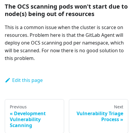
The OCS scanning pods won't start due to
node(s) being out of resources
This is a common issue when the cluster is scarce on
resources. Problem here is that the GitLab Agent will
deploy one OCS scanning pod per namespace, which
will be scanned. For now there is no good solution to
this problem.
Edit this page
Previous
Next
Development
Vulnerability Triage
Vulnerability
Process
Scanning