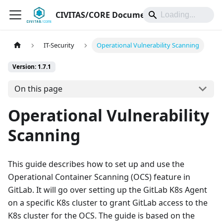
CIVITAS/CORE Documentation
IT-Security
Operational Vulnerability Scanning
Version: 1.7.1
On this page
Operational Vulnerability
Scanning
This guide describes how to set up and use the
Operational Container Scanning (OCS) feature in
GitLab. It will go over setting up the GitLab K8s Agent
on a specific K8s cluster to grant GitLab access to the
K8s cluster for the OCS. The guide is based on the