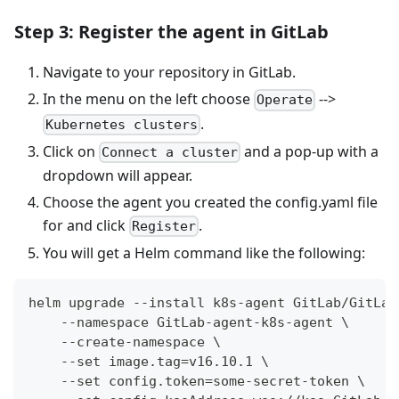
Step 3: Register the agent in GitLab
Navigate to your repository in GitLab.
In the menu on the left choose
-->
Operate
.
Kubernetes clusters
Click on
and a pop-up with a
Connect a cluster
dropdown will appear.
Choose the agent you created the config.yaml file
for and click
.
Register
You will get a Helm command like the following:
helm upgrade --install k8s-agent GitLab/GitLab
    --namespace GitLab-agent-k8s-agent \
    --create-namespace \
    --set image.tag=v16.10.1 \
    --set config.token=some-secret-token \