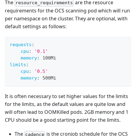
The
are the resource
resource_requirements
requirements for the OCS scanning pod which will run
per namespace on the cluster. They are optional, with
default settings as follows:
requests
:
cpu
:
'0.1'
memory
:
 100Mi
limits
:
cpu
:
'0.5'
memory
:
 500Mi 
It is often necessary to set higher values for the limits
for the limits, as the default values are quite low and
will often lead to OOMKilled pods. 2GB memory and 1
CPU should be a good starting point for the limits.
The
is the cronjob schedule for the OCS
cadence