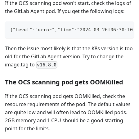
If the OCS scanning pod won't start, check the logs of
the GitLab Agent pod. If you get the following logs:
{"level":"error","time":"2024-03-26T06:30:10.4
Then the issue most likely is that the K8s version is too
old for the GitLab Agent version. Try to change the
image.tag to
.
v16.8.0
The OCS scanning pod gets OOMKilled
If the OCS scanning pod gets OOMKilled, check the
resource requirements of the pod. The default values
are quite low and will often lead to OOMKilled pods.
2GB memory and 1 CPU should be a good starting
point for the limits.