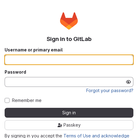
Sign in to GitLab
Username or primary email
Password
Forgot your password?
Remember me
Sign in
Passkey
By signing in you accept the
Terms of Use and acknowledge