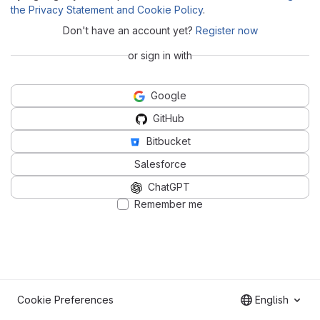
the Privacy Statement and Cookie Policy
.
Don't have an account yet?
Register now
or sign in with
Google
GitHub
Bitbucket
Salesforce
ChatGPT
Remember me
Cookie Preferences
English