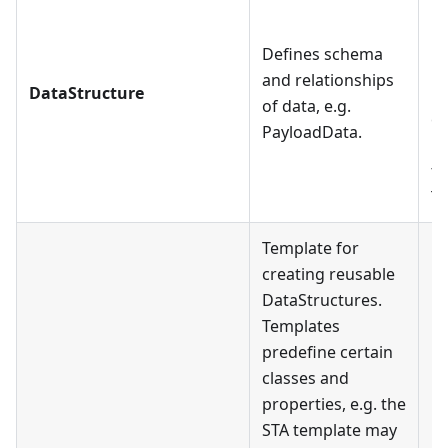
ha
Da
Defines schema
Da
and relationships
DataStructure
Pl
of data, e.g.
co
PayloadData.
Da
tr
Tr
Template for
creating reusable
DataStructures.
Templates
predefine certain
classes and
properties, e.g. the
STA template may
E