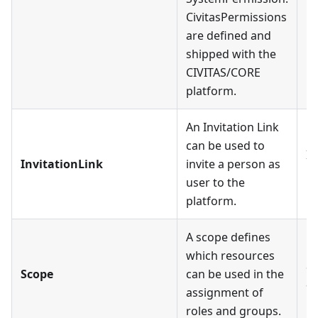
CivitasPermissions
are defined and
shipped with the
CIVITAS/CORE
platform.
An Invitation Link
can be used to
In
InvitationLink
invite a person as
Us
user to the
platform.
A scope defines
which resources
Sc
Scope
can be used in the
a
assignment of
roles and groups.