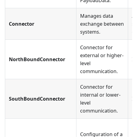
PayloadData.
Manages data
A 
Connector
exchange between
sp
systems.
o
Connector for
external or higher-
NorthBoundConnector
In
level
communication.
Connector for
internal or lower-
SouthBoundConnector
In
level
communication.
Ea
Configuration of a
ex