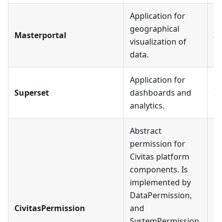
Application for
geographical
Masterportal
In
visualization of
data.
Application for
Superset
dashboards and
In
analytics.
Abstract
permission for
Civitas platform
components. Is
implemented by
DataPermission,
CivitasPermission
and
SystemPermission.