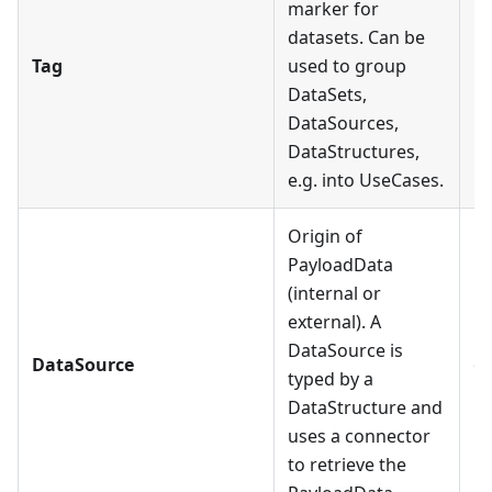
marker for
datasets. Can be
Ea
Tag
used to group
mu
DataSets,
DataSources,
DataStructures,
e.g. into UseCases.
Origin of
PayloadData
(internal or
Ea
external). A
Co
DataSource is
DataSource
on
typed by a
D
DataStructure and
Co
uses a connector
to retrieve the