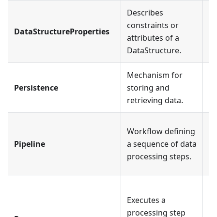
Describes
Ea
constraints or
DataStructureProperties
on
attributes of a
Da
DataStructure.
Mechanism for
Pa
Persistence
storing and
on
retrieving data.
Ea
Workflow defining
or
Pipeline
a sequence of data
ca
processing steps.
on
Ea
Executes a
Pr
processing step
Pr