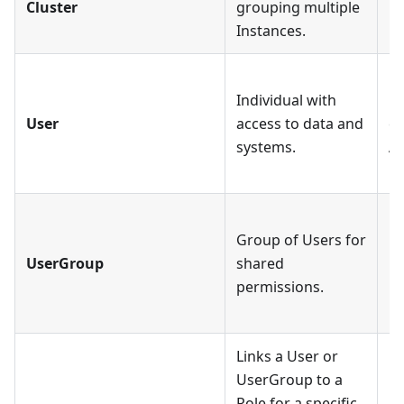
Cluster
grouping multiple
mo
Instances.
Ea
Individual with
mu
User
access to data and
ca
systems.
As
Ro
Ea
Group of Users for
mu
UserGroup
shared
U
permissions.
mu
Ro
Links a User or
UserGroup to a
Ea
Role for a specific