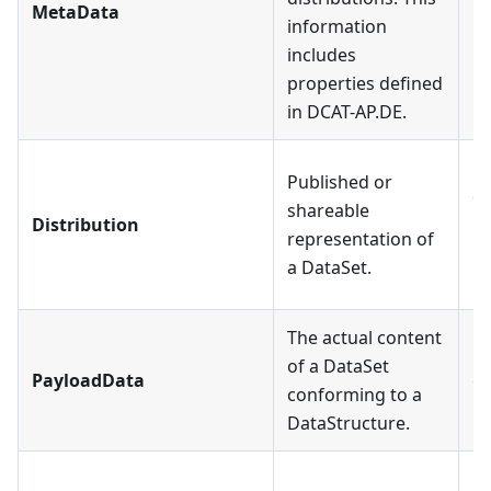
MetaData
information
Da
includes
properties defined
in DCAT-AP.DE.
Ea
Published or
de
shareable
Distribution
Di
representation of
is
a DataSet.
Da
The actual content
Ea
of a DataSet
PayloadData
co
conforming to a
Da
DataStructure.
Ea