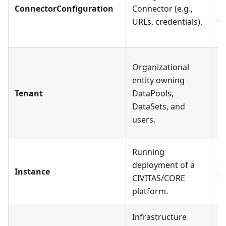
ConnectorConfiguration
Connector (e.g.,
Co
URLs, credentials).
to
Co
Ea
Organizational
mu
entity owning
Da
Tenant
DataPools,
Us
DataSets, and
ca
users.
ex
Running
Ea
deployment of a
ex
Instance
CIVITAS/CORE
In
platform.
mu
Infrastructure
Ea