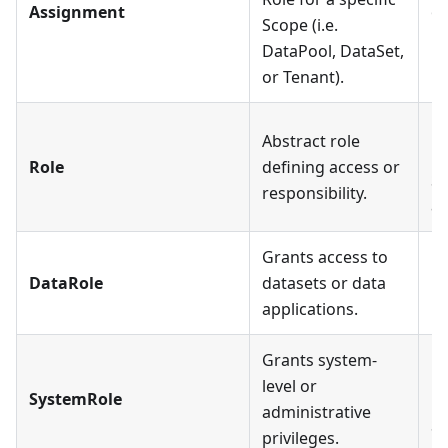
Assignment
on
Scope (i.e.
Us
DataPool, DataSet,
or Tenant).
Ea
Abstract role
mu
Role
defining access or
Sp
responsibility.
an
Grants access to
Ea
DataRole
datasets or data
mu
applications.
Grants system-
Ea
level or
SystemRole
mu
administrative
Sy
privileges.