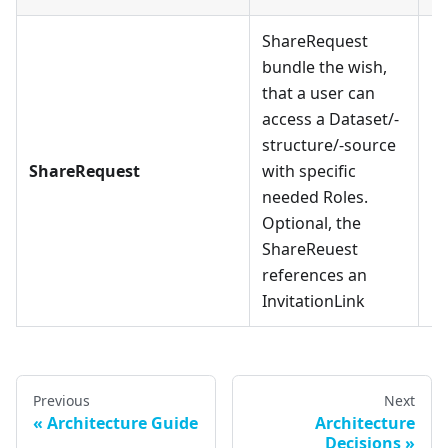
ShareRequest
bundle the wish,
that a user can
access a Dataset/-
structure/-source
ShareRequest
with specific
needed Roles.
Optional, the
ShareReuest
references an
InvitationLink
Previous
Next
Architecture Guide
Architecture
Decisions