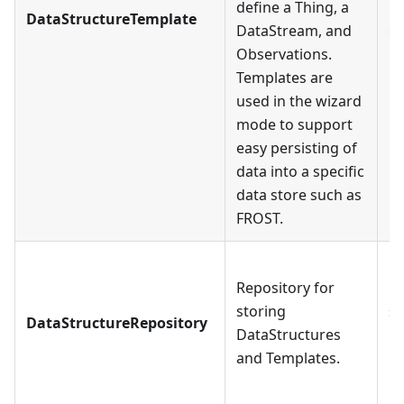
define a Thing, a
Da
DataStructureTemplate
DataStream, and
ca
Observations.
Da
Templates are
used in the wizard
mode to support
easy persisting of
data into a specific
data store such as
FROST.
E
Repository for
Da
storing
st
DataStructureRepository
DataStructures
Da
and Templates.
mu
Da