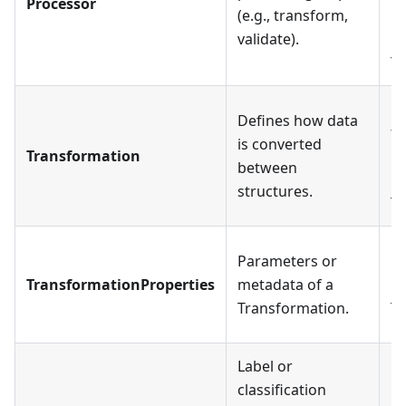
Processor
(e.g., transform,
mo
validate).
ma
Tr
Ea
Defines how data
ty
is converted
Transformation
Da
between
ha
structures.
Tr
Parameters or
Ea
TransformationProperties
metadata of a
ha
Transformation.
Tr
Label or
classification