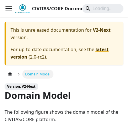
CIVITAS/CORE Documentation
This is unreleased documentation for
V2-Next
version.
For up-to-date documentation, see the
latest
version
(
2.0-rc2
).
Domain Model
Version: V2-Next
Domain Model
The following figure shows the domain model of the
CIVITAS/CORE platform.