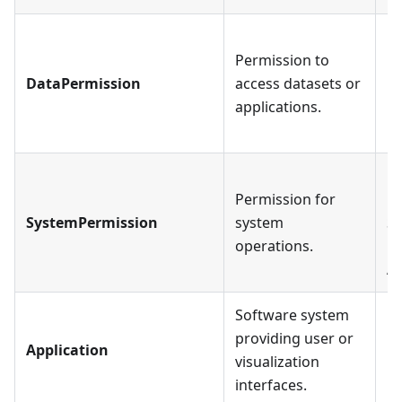
Ea
Permission to
mu
DataPermission
access datasets or
Ea
applications.
pr
mu
Ea
Permission for
mu
SystemPermission
system
Sy
operations.
pr
Ap
Software system
providing user or
Application
visualization
interfaces.