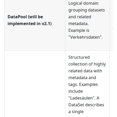
Logical domain
on
grouping datasets
Da
DataPool (will be
and related
mu
implemented in v2.1)
metadata.
Da
Example is
Te
"Verkehrsdaten".
Da
D
Structured
collection of highly
related data with
metadata and
tags. Examples
include
"Ladesäulen". A
DataSet describes
Ea
a single
mu