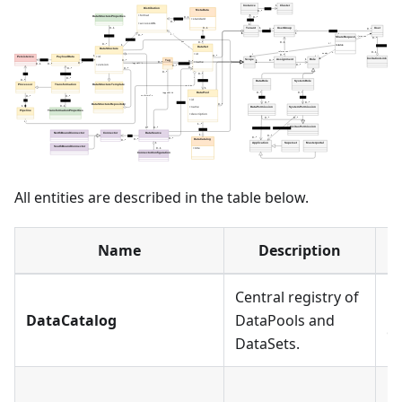
All entities are described in the table below.
Name
Description
Central registry of
Ea
DataCatalog
DataPools and
on
DataSets.
Ea