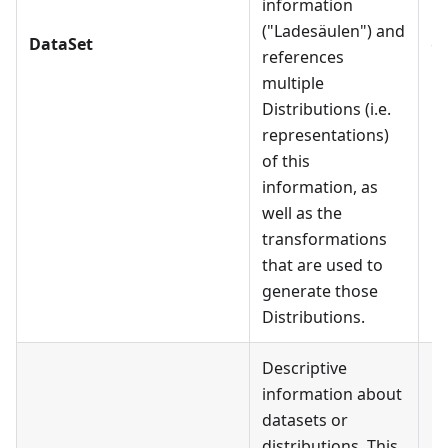
information
Da
("Ladesäulen") and
DataSet
ca
references
Ea
multiple
mu
Distributions (i.e.
Di
representations)
of this
information, as
well as the
transformations
that are used to
generate those
Distributions.
Descriptive
information about
datasets or
distributions. This
Me