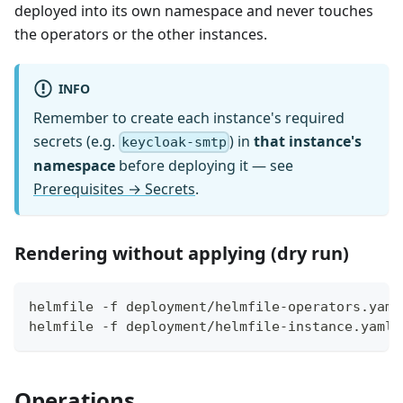
deployed into its own namespace and never touches
the operators or the other instances.
INFO
Remember to create each instance's required
secrets (e.g.
) in
that instance's
keycloak-smtp
namespace
before deploying it — see
Prerequisites → Secrets
.
Rendering without applying (dry run)
helmfile -f deployment/helmfile-operators.yaml
helmfile -f deployment/helmfile-instance.yaml.
Operations