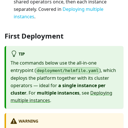
shared operators once, then each instance
separately. Covered in
Deploying multiple
instances
.
First Deployment
TIP
The commands below use the all-in-one
entrypoint (
), which
deployment/helmfile.yaml
deploys the platform together with its cluster
operators — ideal for
a single instance per
cluster
. For
multiple instances
, see
Deploying
multiple instances
.
WARNING