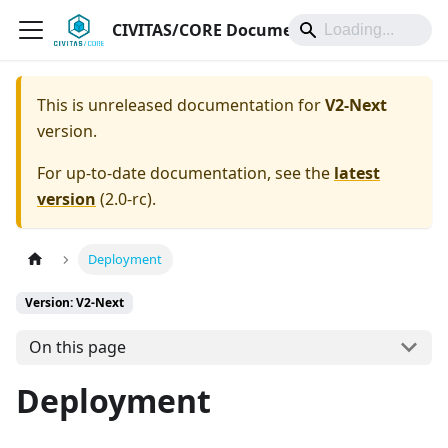
CIVITAS/CORE Documentation
This is unreleased documentation for
V2-Next
version.
For up-to-date documentation, see the
latest
version
(
2.0-rc
).
Deployment
Version: V2-Next
On this page
Deployment