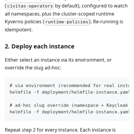
(
by default), configured to watch
civitas-operators
all namespaces, plus the cluster-scoped runtime
Kyverno policies (
). Re-running is
runtime-policies
idempotent.
2. Deploy each instance
Either select an instance via its environment, or
override the slug ad-hoc:
# via environment (recommended for real instan
helmfile -f deployment/helmfile-instance.yaml.
# ad-hoc slug override (namespace + Keycloak r
helmfile -f deployment/helmfile-instance.yaml.
Repeat step 2 for every instance. Each instance is