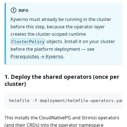
INFO
Kyverno must already be running in the cluster
before this step, because the operator layer
creates the cluster-scoped runtime
objects. Install it on your cluster
ClusterPolicy
before the platform deployment — see
Prerequisites → Kyverno
.
1. Deploy the shared operators (once per
cluster)
helmfile -f deployment/helmfile-operators.yaml
This installs the CloudNativePG and Strimzi operators
(and their CRDs) into the operator namespace