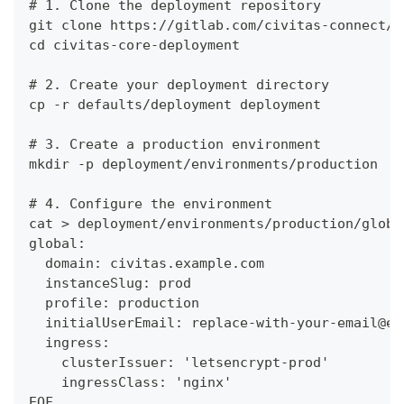
# 1. Clone the deployment repository
git clone https://gitlab.com/civitas-connect/c
cd civitas-core-deployment
# 2. Create your deployment directory
cp -r defaults/deployment deployment
# 3. Create a production environment
mkdir -p deployment/environments/production
# 4. Configure the environment
cat > deployment/environments/production/globa
global:
  domain: civitas.example.com
  instanceSlug: prod
  profile: production
  initialUserEmail: replace-with-your-email@ex
  ingress:
    clusterIssuer: 'letsencrypt-prod'
    ingressClass: 'nginx'
EOF