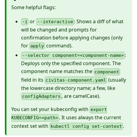
Some helpful flags:
or
: Shows a diff of what
-i
--interactive
will be changed and prompts for
confirmation before applying changes (only
for
command).
apply
:
--selector component=<component-name>
Deploys only the specified component. The
component name matches the
component
field in its
(usually
civitas-component.yaml
the lowercase directory name; a few, like
, are camelCase).
configAdapters
You can set your kubeconfig with
export
. It uses always the current
KUBECONFIG=<path>
context set with
.
kubectl config set-context