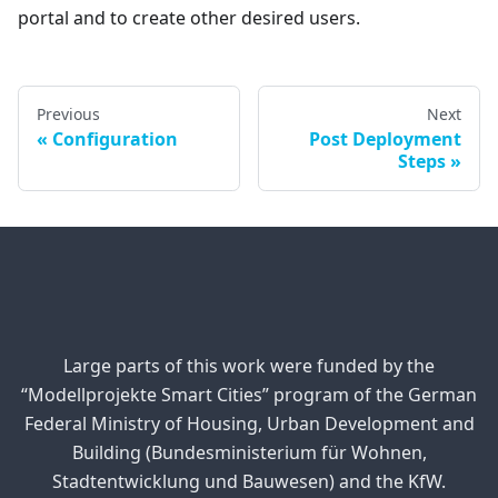
portal and to create other desired users.
Previous
Next
Configuration
Post Deployment
Steps
Large parts of this work were funded by the
“Modellprojekte Smart Cities” program of the German
Federal Ministry of Housing, Urban Development and
Building (Bundesministerium für Wohnen,
Stadtentwicklung und Bauwesen) and the KfW.