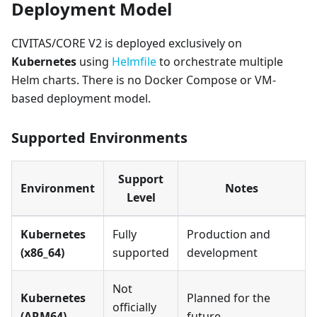
Deployment Model
CIVITAS/CORE V2 is deployed exclusively on
Kubernetes
using
Helmfile
to orchestrate multiple
Helm charts. There is no Docker Compose or VM-
based deployment model.
Supported Environments
Support
Environment
Notes
Level
Kubernetes
Fully
Production and
(x86_64)
supported
development
Not
Kubernetes
Planned for the
officially
(ARM64)
future