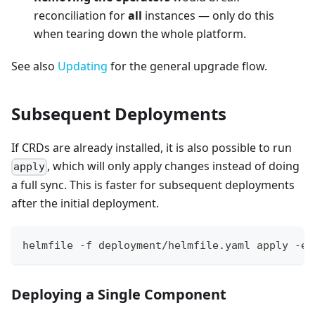
reconciliation for
all
instances — only do this
when tearing down the whole platform.
See also
Updating
for the general upgrade flow.
Subsequent Deployments
If CRDs are already installed, it is also possible to run
, which will only apply changes instead of doing
apply
a full sync. This is faster for subsequent deployments
after the initial deployment.
helmfile -f deployment/helmfile.yaml apply -e 
Deploying a Single Component