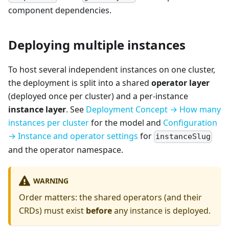
component dependencies.
Deploying multiple instances
To host several independent instances on one cluster,
the deployment is split into a shared
operator layer
(deployed once per cluster) and a per-instance
instance layer
. See
Deployment Concept → How many
instances per cluster
for the model and
Configuration
→ Instance and operator settings
for
instanceSlug
and the operator namespace.
WARNING
Order matters: the shared operators (and their
CRDs) must exist
before
any instance is deployed.