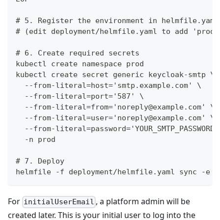
# 5. Register the environment in helmfile.yaml
# (edit deployment/helmfile.yaml to add 'produ
# 6. Create required secrets
kubectl create namespace prod
kubectl create secret generic keycloak-smtp \
  --from-literal=host='smtp.example.com' \
  --from-literal=port='587' \
  --from-literal=from='noreply@example.com' \
  --from-literal=user='noreply@example.com' \
  --from-literal=password='YOUR_SMTP_PASSWORD'
  -n prod
# 7. Deploy
helmfile -f deployment/helmfile.yaml sync -e p
For
, a platform admin will be
initialUserEmail
created later. This is your initial user to log into the