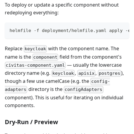
To deploy or update a specific component without
redeploying everything:
helmfile -f deployment/helmfile.yaml apply -e 
Replace
with the component name. The
keycloak
name is the
field from the component's
component
— usually the lowercase
civitas-component.yaml
directory name (e.g.
,
,
),
keycloak
apisix
postgres
though a few use camelCase (e.g. the
config-
directory is the
adapters
configAdapters
component). This is useful for iterating on individual
components.
Dry-Run / Preview