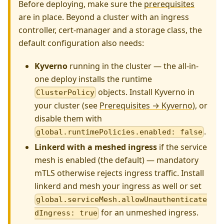
Before deploying, make sure the
prerequisites
are in place. Beyond a cluster with an ingress
controller, cert-manager and a storage class, the
default configuration also needs:
Kyverno
running in the cluster — the all-in-
one deploy installs the runtime
objects. Install Kyverno in
ClusterPolicy
your cluster (see
Prerequisites → Kyverno
), or
disable them with
.
global.runtimePolicies.enabled: false
Linkerd with a meshed ingress
if the service
mesh is enabled (the default) — mandatory
mTLS otherwise rejects ingress traffic. Install
linkerd and mesh your ingress as well or set
global.serviceMesh.allowUnauthenticate
for an unmeshed ingress.
dIngress: true