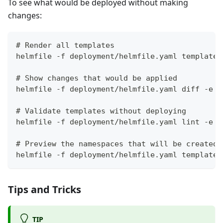
To see what would be deployed without making
changes:
# Render all templates
helmfile -f deployment/helmfile.yaml template 
# Show changes that would be applied
helmfile -f deployment/helmfile.yaml diff -e t
# Validate templates without deploying
helmfile -f deployment/helmfile.yaml lint -e t
# Preview the namespaces that will be created 
helmfile -f deployment/helmfile.yaml template 
Tips and Tricks
TIP