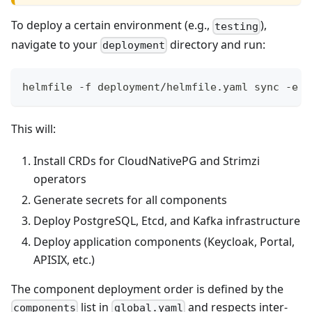
To deploy a certain environment (e.g.,
),
testing
navigate to your
directory and run:
deployment
helmfile -f deployment/helmfile.yaml sync -e t
This will:
Install CRDs for CloudNativePG and Strimzi
operators
Generate secrets for all components
Deploy PostgreSQL, Etcd, and Kafka infrastructure
Deploy application components (Keycloak, Portal,
APISIX, etc.)
The component deployment order is defined by the
list in
and respects inter-
components
global.yaml