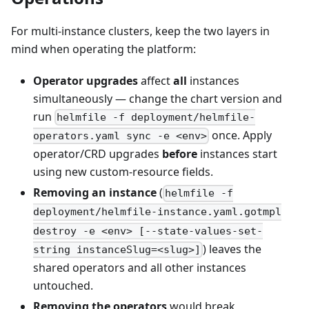
For multi-instance clusters, keep the two layers in
mind when operating the platform:
Operator upgrades
affect
all
instances
simultaneously — change the chart version and
run
helmfile -f deployment/helmfile-
once. Apply
operators.yaml sync -e <env>
operator/CRD upgrades
before
instances start
using new custom-resource fields.
Removing an instance
(
helmfile -f
deployment/helmfile-instance.yaml.gotmpl
destroy -e <env> [--state-values-set-
) leaves the
string instanceSlug=<slug>]
shared operators and all other instances
untouched.
Removing the operators
would break