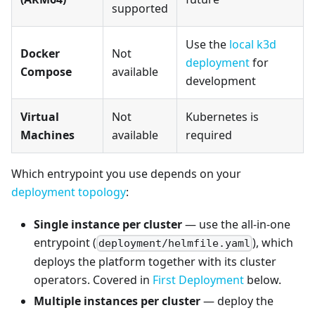
supported
Use the
local k3d
Docker
Not
deployment
for
Compose
available
development
Virtual
Not
Kubernetes is
Machines
available
required
Which entrypoint you use depends on your
deployment topology
:
Single instance per cluster
— use the all-in-one
entrypoint (
), which
deployment/helmfile.yaml
deploys the platform together with its cluster
operators. Covered in
First Deployment
below.
Multiple instances per cluster
— deploy the