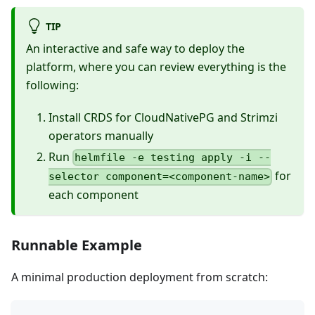
TIP
An interactive and safe way to deploy the
platform, where you can review everything is the
following:
Install CRDS for CloudNativePG and Strimzi
operators manually
Run
helmfile -e testing apply -i --
for
selector component=<component-name>
each component
Runnable Example
A minimal production deployment from scratch: