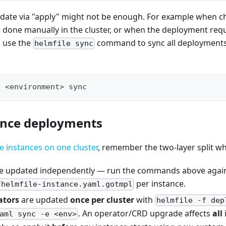
ate via "apply" might not be enough. For example when c
done manually in the cluster, or when the deployment req
n use the
command to sync all deployments 
helmfile sync
e <environment> sync
ance deployments
e instances on one cluster
, remember the two-layer split w
e updated independently — run the commands above agai
per instance.
/helmfile-instance.yaml.gotmpl
ators
are updated
once per cluster
with
helmfile -f dep
. An operator/CRD upgrade affects
all
aml sync -e <env>