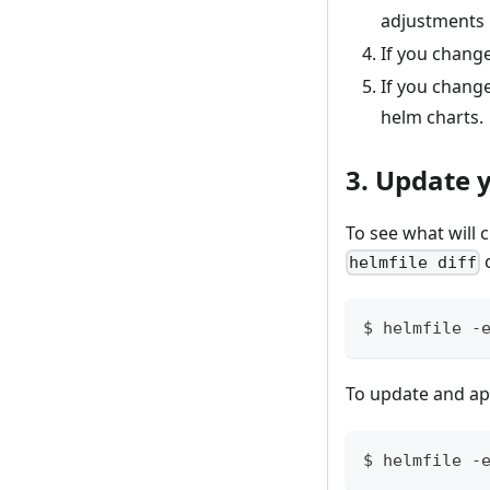
adjustments 
If you change
If you change
helm charts.
3. Update 
To see what will
helmfile diff
$ helmfile -
To update and app
$ helmfile -