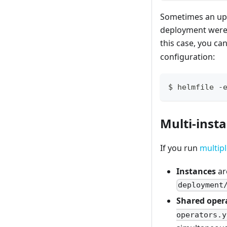
Sometimes an upd
deployment were 
this case, you ca
configuration:
$ helmfile -
Multi-inst
If you run
multipl
Instances
ar
deployment
Shared oper
operators.y