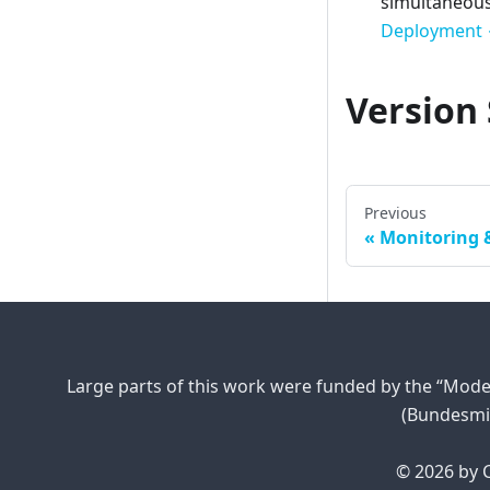
simultaneousl
Deployment 
Version 
Previous
Monitoring 
Large parts of this work were funded by the “Mode
(Bundesmi
© 2026 by C