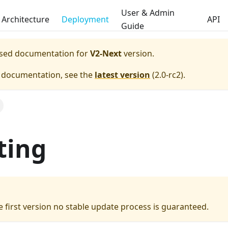
User & Admin
Architecture
Deployment
API
Guide
eased documentation for
V2-Next
version.
e documentation, see the
latest version
(
2.0-rc2
).
ting
he first version no stable update process is guaranteed.