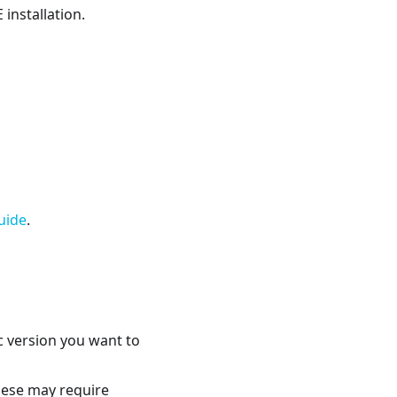
installation.
uide
.
ic version you want to
these may require