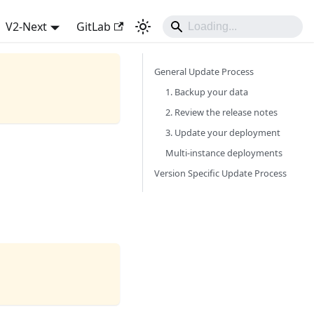
V2-Next
GitLab
General Update Process
1. Backup your data
2. Review the release notes
3. Update your deployment
Multi-instance deployments
Version Specific Update Process