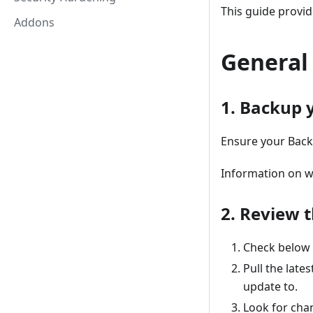
This guide provid
Addons
General
1. Backup 
Ensure your Back
Information on w
2. Review 
Check below f
Pull the late
update to.
Look for cha