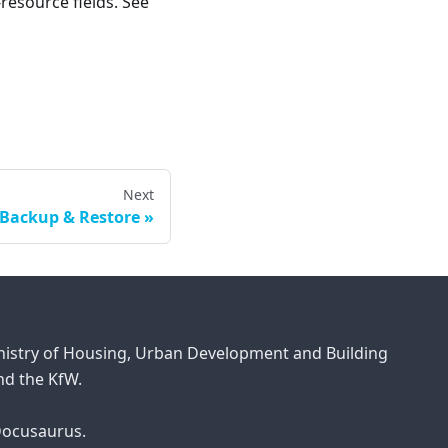
resource fields. See
Next
Backup & Restore
inistry of Housing, Urban Development and Building
d the KfW.
 Docusaurus.