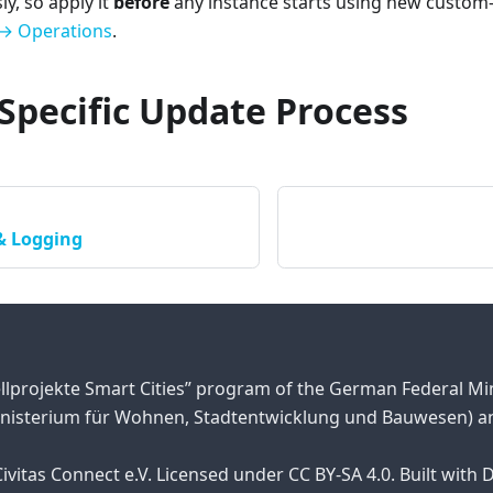
y, so apply it
before
any instance starts using new custom-
→ Operations
.
Specific Update Process
& Logging
llprojekte Smart Cities” program of the German Federal M
nisterium für Wohnen, Stadtentwicklung und Bauwesen) an
ivitas Connect e.V. Licensed under CC BY-SA 4.0. Built with