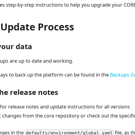
es step-by-step instructions to help you upgrade your CORE 
 Update Process
your data
ups are up to date and working.
ays to back up the platform can be found in the
Backups G
the release notes
or release notes and update instructions for all versions
st changes from the core repository or check out the specif
nges in the
file, as 
defaults/environment/global.yaml