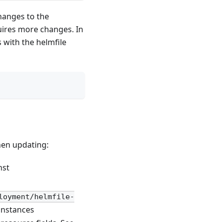
hanges to the
uires more changes. In
with the helmfile
hen updating:
nst
loyment/helmfile-
instances