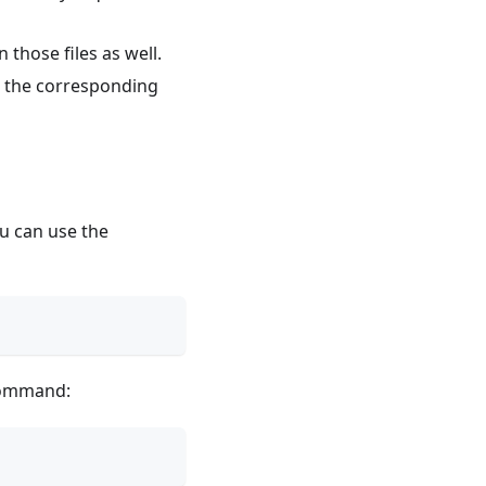
 those files as well.
n the corresponding
u can use the
ommand: