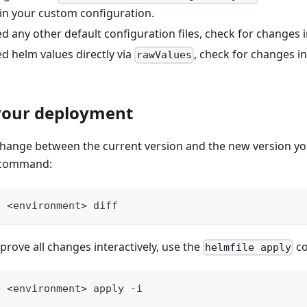
in your custom configuration.
d any other default configuration files, check for changes in
d helm values directly via
, check for changes i
rawValues
your deployment
 change between the current version and the new version yo
command:
e <environment> diff
rove all changes interactively, use the
c
helmfile apply
e <environment> apply -i