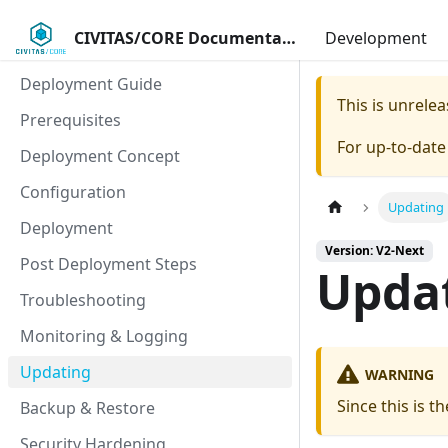
CIVITAS/CORE Documentation
Development
Deployment Guide
This is unrel
Prerequisites
For up-to-dat
Deployment Concept
Configuration
Updating
Deployment
Version: V2-Next
Post Deployment Steps
Upda
Troubleshooting
Monitoring & Logging
Updating
WARNING
Since this is t
Backup & Restore
Security Hardening