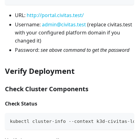
URL:
http://portal.civitas.test/
Username:
admin@civitas.test
(replace civitas.test
with your configured platform domain if you
changed it)
Password:
see above command to get the password
Verify Deployment
Check Cluster Components
Check Status
kubectl cluster-info --context k3d-civitas-loc