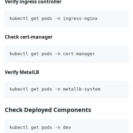
Verify ingress controller
kubectl get pods -n ingress-nginx
Check cert-manager
kubectl get pods -n cert-manager
Verify MetalLB
kubectl get pods -n metallb-system
Check Deployed Components
kubectl get pods -n dev