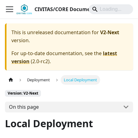
CIVITAS/CORE Documentation
This is unreleased documentation for
V2-Next
version.
For up-to-date documentation, see the
latest
version
(
2.0-rc2
).
Deployment
Local Deployment
Version: V2-Next
On this page
Local Deployment