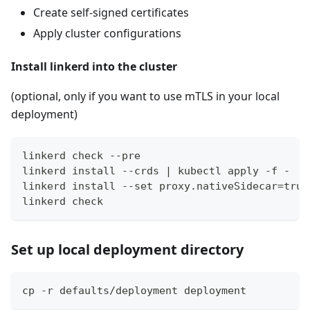
Create self-signed certificates
Apply cluster configurations
Install linkerd into the cluster
(optional, only if you want to use mTLS in your local
deployment)
linkerd check --pre
linkerd install --crds | kubectl apply -f -
linkerd install --set proxy.nativeSidecar=true
linkerd check
Set up local deployment directory
cp -r defaults/deployment deployment