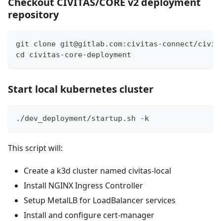
Checkout CIVITAS/CORE v2 deployment
repository
git clone git@gitlab.com:civitas-connect/civit
cd civitas-core-deployment
Start local kubernetes cluster
./dev_deployment/startup.sh -k
This script will:
Create a k3d cluster named civitas-local
Install NGINX Ingress Controller
Setup MetalLB for LoadBalancer services
Install and configure cert-manager