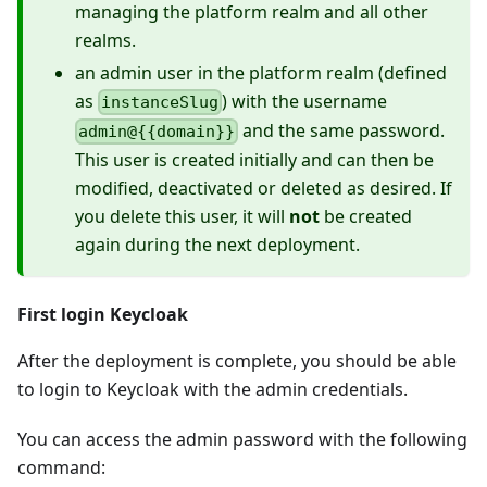
managing the platform realm and all other
realms.
an admin user in the platform realm (defined
as
) with the username
instanceSlug
and the same password.
admin@{{domain}}
This user is created initially and can then be
modified, deactivated or deleted as desired. If
you delete this user, it will
not
be created
again during the next deployment.
First login Keycloak
After the deployment is complete, you should be able
to login to Keycloak with the admin credentials.
You can access the admin password with the following
command: