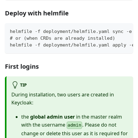
Deploy with helmfile
helmfile -f deployment/helmfile.yaml sync -e l
# or (when CRDs are already installed)
helmfile -f deployment/helmfile.yaml apply -e 
First logins
TIP
During installation, two users are created in
Keycloak:
the
global admin user
in the master realm
with the username
. Please do not
admin
change or delete this user as it is required for