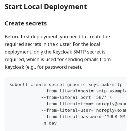
Start Local Deployment
Create secrets
Before first deployment, you need to create the
required secrets in the cluster. For the local
deployment, only the Keycloak SMTP secret is
required, which is used for sending emails from
Keycloak (e.g., for password reset).
kubectl create secret generic keycloak-smtp \
            --from-literal=host='smtp.example.
            --from-literal=port='587' \
            --from-literal=from='noreply@examp
            --from-literal=user='noreply@examp
            --from-literal=password='YOUR_SMTP
            -n dev