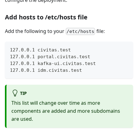
Add hosts to /etc/hosts file
Add the following to your
file:
/etc/hosts
127.0.0.1 civitas.test
127.0.0.1 portal.civitas.test
127.0.0.1 kafka-ui.civitas.test
127.0.0.1 idm.civitas.test
TIP
This list will change over time as more
components are added and more subdomains
are used.