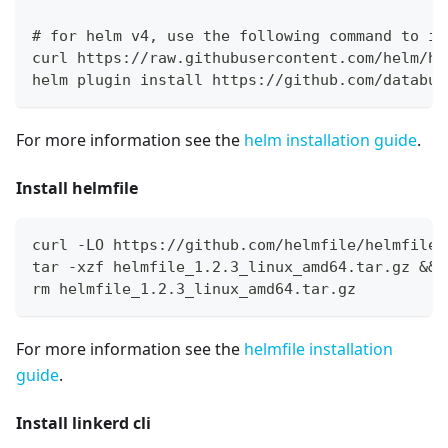
# for helm v4, use the following command to in
curl https://raw.githubusercontent.com/helm/he
helm plugin install https://github.com/databus
For more information see the
helm installation guide
.
Install helmfile
curl -LO https://github.com/helmfile/helmfile/
tar -xzf helmfile_1.2.3_linux_amd64.tar.gz && 
rm helmfile_1.2.3_linux_amd64.tar.gz
For more information see the
helmfile installation
guide
.
Install linkerd cli