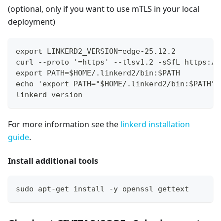
(optional, only if you want to use mTLS in your local
deployment)
export LINKERD2_VERSION=edge-25.12.2
curl --proto '=https' --tlsv1.2 -sSfL https://
export PATH=$HOME/.linkerd2/bin:$PATH
echo 'export PATH="$HOME/.linkerd2/bin:$PATH"'
linkerd version
For more information see the
linkerd installation
guide
.
Install additional tools
sudo apt-get install -y openssl gettext