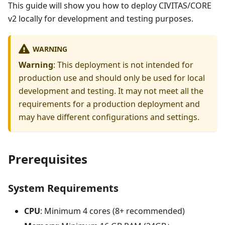
This guide will show you how to deploy CIVITAS/CORE
v2 locally for development and testing purposes.
WARNING
Warning
: This deployment is not intended for
production use and should only be used for local
development and testing. It may not meet all the
requirements for a production deployment and
may have different configurations and settings.
Prerequisites
System Requirements
CPU
: Minimum 4 cores (8+ recommended)