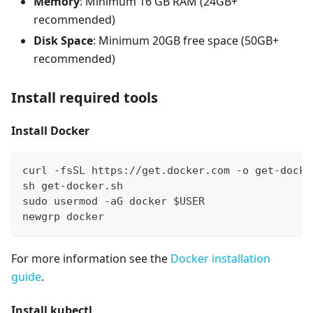
Memory
: Minimum 16 GB RAM (24GB+
recommended)
Disk Space
: Minimum 20GB free space (50GB+
recommended)
Install required tools
Install Docker
curl -fsSL https://get.docker.com -o get-docke
sh get-docker.sh
sudo usermod -aG docker $USER
newgrp docker
For more information see the
Docker installation
guide
.
Install kubectl