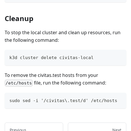
Cleanup
To stop the local cluster and clean up resources, run
the following command:
k3d cluster delete civitas-local
To remove the civitas.test hosts from your
file, run the following command:
/etc/hosts
sudo sed -i '/civitas\.test/d' /etc/hosts
Previous
Next