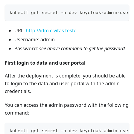
kubectl get secret -n dev keycloak-admin-user 
URL:
http://idm.civitas.test/
Username: admin
Password:
see above command to get the password
First login to data and user portal
After the deployment is complete, you should be able
to login to the data and user portal with the admin
credentials.
You can access the admin password with the following
command:
kubectl get secret -n dev keycloak-admin-user 