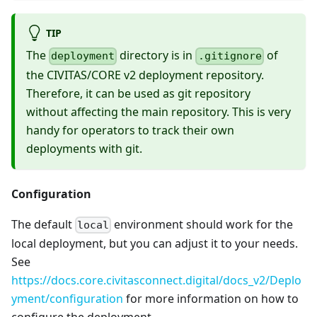
TIP
The
directory is in
of
deployment
.gitignore
the CIVITAS/CORE v2 deployment repository.
Therefore, it can be used as git repository
without affecting the main repository. This is very
handy for operators to track their own
deployments with git.
Configuration
The default
environment should work for the
local
local deployment, but you can adjust it to your needs.
See
https://docs.core.civitasconnect.digital/docs_v2/Deplo
yment/configuration
for more information on how to
configure the deployment.