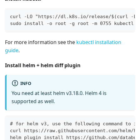
curl -LO "https://dl.k8s.io/release/$(curl -L 
sudo install -o root -g root -m 0755 kubectl /
For more information see the
kubectl installation
guide
.
Install helm + helm diff plugin
INFO
You need at least helm v3.18.0. Helm 4 is
supported as well.
# for helm v3, use the following command to in
curl https://raw.githubusercontent.com/helm/he
helm plugin install https://github.com/databus