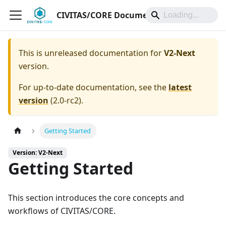
CIVITAS/CORE Documentation
This is unreleased documentation for
V2-Next
version.
For up-to-date documentation, see the
latest
version
(
2.0-rc2
).
Getting Started
Version: V2-Next
Getting Started
This section introduces the core concepts and
workflows of CIVITAS/CORE.