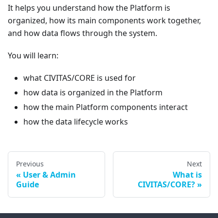
It helps you understand how the Platform is
organized, how its main components work together,
and how data flows through the system.
You will learn:
what CIVITAS/CORE is used for
how data is organized in the Platform
how the main Platform components interact
how the data lifecycle works
Previous
Next
User & Admin
What is
Guide
CIVITAS/CORE?